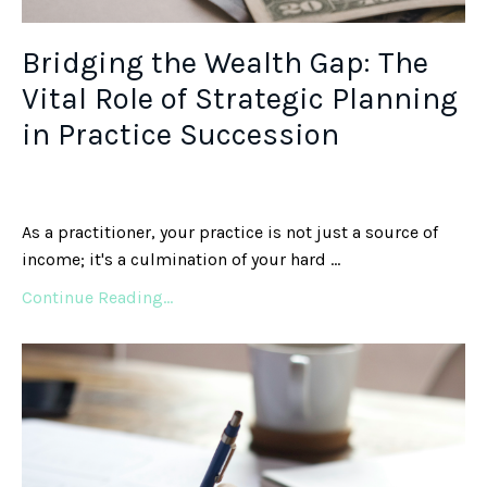
Bridging the Wealth Gap: The
Vital Role of Strategic Planning
in Practice Succession
As a practitioner, your practice is not just a source of
income; it's a culmination of your hard ...
Continue Reading...