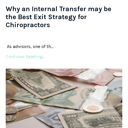
Why an Internal Transfer may be
the Best Exit Strategy for
Chiropractors
As advisors, one of th...
Continue Reading...