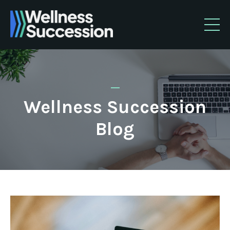
_
Wellness Succession
Blog