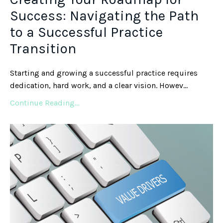
Success: Navigating the Path
to a Successful Practice
Transition
Starting and growing a successful practice requires
dedication, hard work, and a clear vision. Howev
...
Continue Reading...