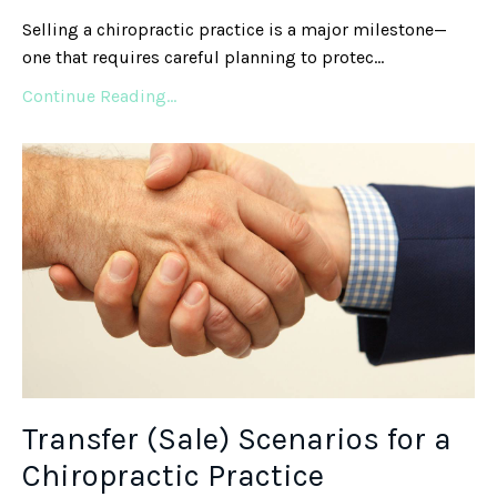
Selling a chiropractic practice is a major milestone—
one that requires careful planning to protec
...
Continue Reading...
Transfer (Sale) Scenarios for a
Chiropractic Practice