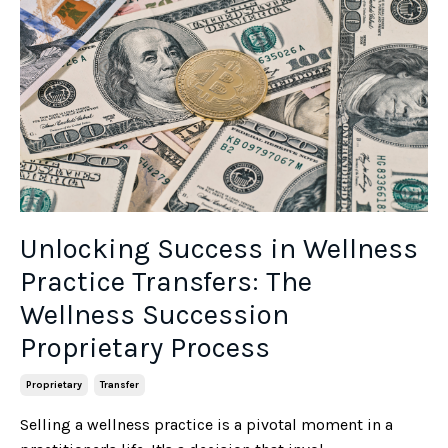
Unlocking Success in Wellness
Practice Transfers: The
Wellness Succession
Proprietary Process
Proprietary
Transfer
Selling a wellness practice is a pivotal moment in a