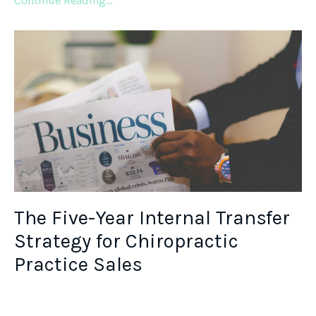
Continue Reading...
The Five-Year Internal Transfer
Strategy for Chiropractic
Practice Sales