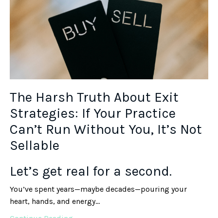
The Harsh Truth About Exit
Strategies: If Your Practice
Can’t Run Without You, It’s Not
Sellable
Let’s get real for a second.
You’ve spent years—maybe decades—pouring your
heart, hands, and energy...