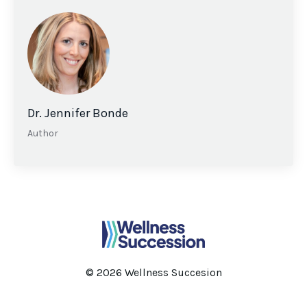
Dr. Jennifer Bonde
Author
© 2026 Wellness Succesion
Powered by Kajabi