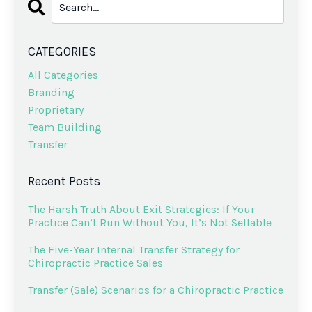
CATEGORIES
All Categories
Branding
Proprietary
Team Building
Transfer
Recent Posts
The Harsh Truth About Exit Strategies: If Your
Practice Can’t Run Without You, It’s Not Sellable
The Five-Year Internal Transfer Strategy for
Chiropractic Practice Sales
Transfer (Sale) Scenarios for a Chiropractic Practice