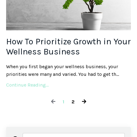
How To Prioritize Growth in Your
Wellness Business
When you first began your wellness business, your
priorities were many and varied. You had to get th
...
Continue Reading...
1
2