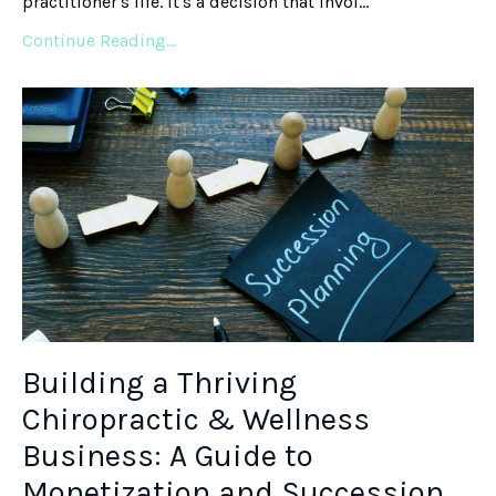
practitioner's life. It's a decision that invol...
Continue Reading...
Building a Thriving
Chiropractic & Wellness
Business: A Guide to
Monetization and Succession