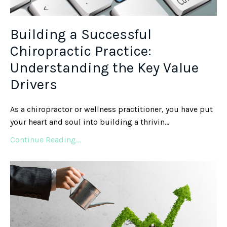
Building a Successful
Chiropractic Practice:
Understanding the Key Value
Drivers
As a chiropractor or wellness practitioner, you have put
your heart and soul into building a thrivin
...
Continue Reading...