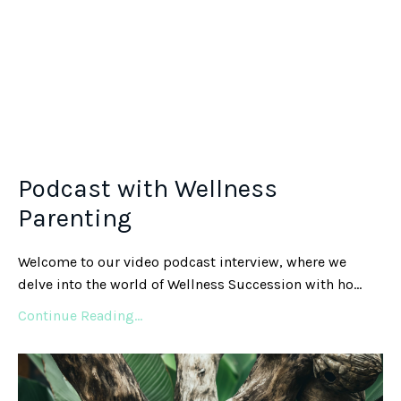
Podcast with Wellness
Parenting
Welcome to our video podcast interview, where we
delve into the world of Wellness Succession with ho
...
Continue Reading...