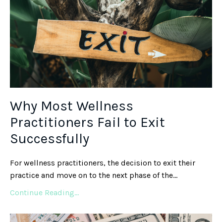
Why Most Wellness
Practitioners Fail to Exit
Successfully
For wellness practitioners, the decision to exit their
practice and move on to the next phase of the...
Continue Reading...