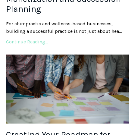
Planning
For chiropractic and wellness-based businesses,
building a successful practice is not just about hea
...
Continue Reading...
Creating Your Roadmap for