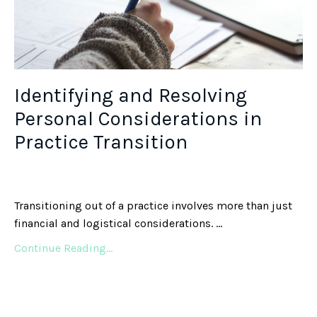
Identifying and Resolving
Personal Considerations in
Practice Transition
Transitioning out of a practice involves more than just
financial and logistical considerations. ...
Continue Reading...